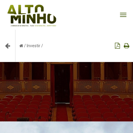
Tog
nav
/
Investir
/