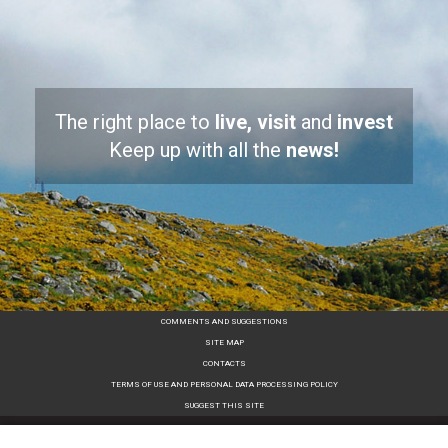
The right place to
live, visit
and
invest
Keep up with all the
news!
COMMENTS AND SUGGESTIONS
SITE MAP
CONTACTS
TERMS OF USE AND PERSONAL DATA PROCESSING POLICY
SUGGEST THIS SITE